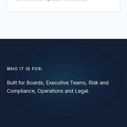
WHO IT IS FOR:
Built for Boards, Executive Teams, Risk and
Compliance, Operations and Legal.