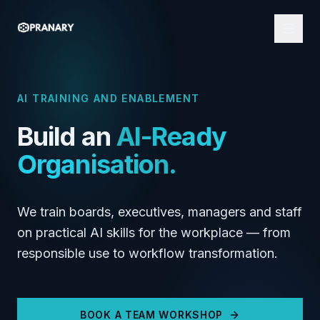
AI TRAINING AND ENABLEMENT
Build an
AI-Ready
Organisation.
We train boards, executives, managers and staff
on practical AI skills for the workplace — from
responsible use to workflow transformation.
BOOK A TEAM WORKSHOP