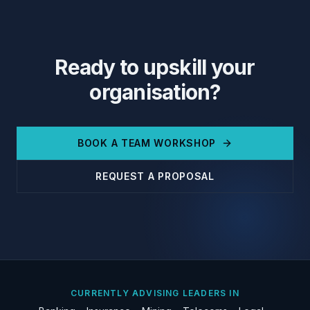
Ready to upskill your
organisation?
BOOK A TEAM WORKSHOP
REQUEST A PROPOSAL
CURRENTLY ADVISING LEADERS IN