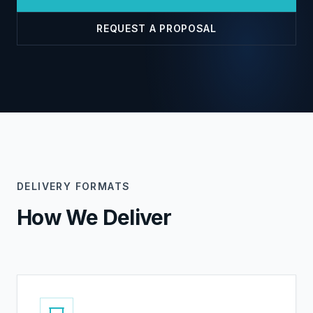
REQUEST A PROPOSAL
DELIVERY FORMATS
How We Deliver