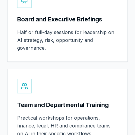
Board and Executive Briefings
Half or full-day sessions for leadership on
AI strategy, risk, opportunity and
governance.
Team and Departmental Training
Practical workshops for operations,
finance, legal, HR and compliance teams
on AI in their specific workflows.