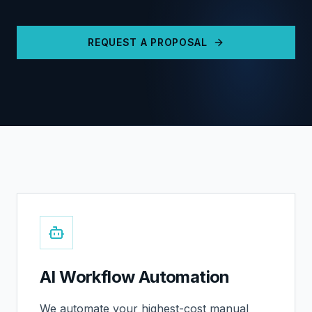
REQUEST A PROPOSAL
AI Workflow Automation
We automate your highest-cost manual