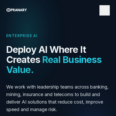
ENTERPRISE AI
Deploy AI Where It
Creates
Real Business
Value.
We work with leadership teams across banking,
mining, insurance and telecoms to build and
deliver AI solutions that reduce cost, improve
speed and manage risk.