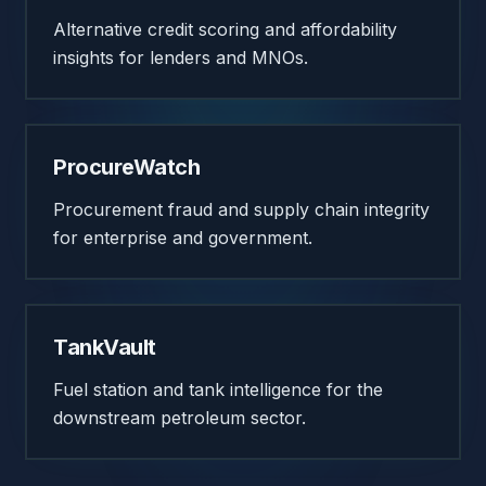
Alternative credit scoring and affordability
insights for lenders and MNOs.
ProcureWatch
Procurement fraud and supply chain integrity
for enterprise and government.
TankVault
Fuel station and tank intelligence for the
downstream petroleum sector.