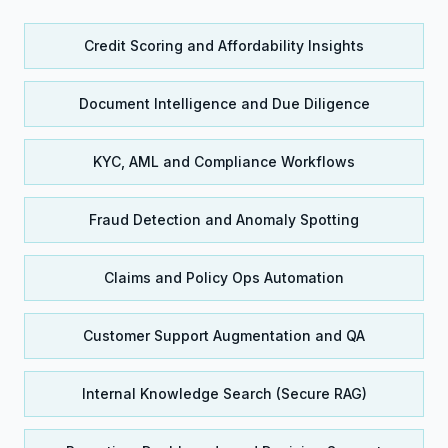
Credit Scoring and Affordability Insights
Document Intelligence and Due Diligence
KYC, AML and Compliance Workflows
Fraud Detection and Anomaly Spotting
Claims and Policy Ops Automation
Customer Support Augmentation and QA
Internal Knowledge Search (Secure RAG)