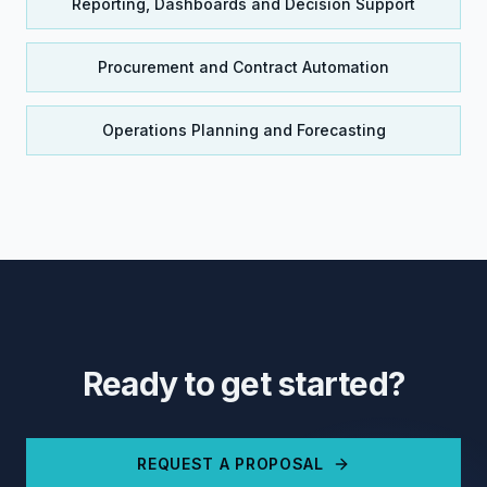
Reporting, Dashboards and Decision Support
Procurement and Contract Automation
Operations Planning and Forecasting
Ready to get started?
REQUEST A PROPOSAL