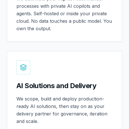
processes with private AI copilots and
agents. Self-hosted or inside your private
cloud. No data touches a public model. You
own the output.
AI Solutions and Delivery
We scope, build and deploy production-
ready AI solutions, then stay on as your
delivery partner for governance, iteration
and scale.