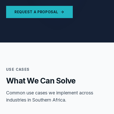
REQUEST A PROPOSAL
USE CASES
What We Can Solve
Common use cases we implement across
industries in Southern Africa.