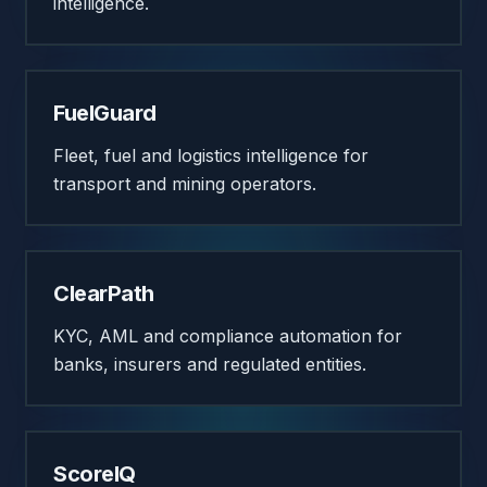
intelligence.
FuelGuard
Fleet, fuel and logistics intelligence for
transport and mining operators.
ClearPath
KYC, AML and compliance automation for
banks, insurers and regulated entities.
ScoreIQ