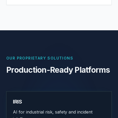
OUR PROPRIETARY SOLUTIONS
Production-Ready Platforms
IRIS
AI for industrial risk, safety and incident